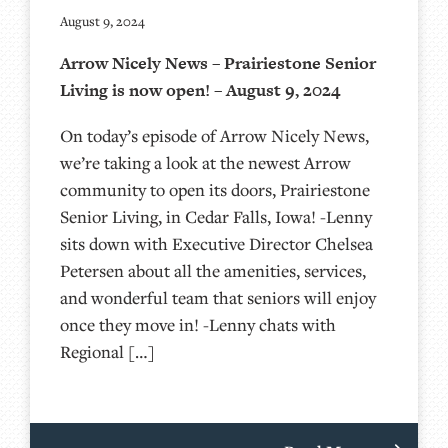
August 9, 2024
Arrow Nicely News – Prairiestone Senior
Living is now open! – August 9, 2024
On today’s episode of Arrow Nicely News,
we’re taking a look at the newest Arrow
community to open its doors, Prairiestone
Senior Living, in Cedar Falls, Iowa! -Lenny
sits down with Executive Director Chelsea
Petersen about all the amenities, services,
and wonderful team that seniors will enjoy
once they move in! -Lenny chats with
Regional […]