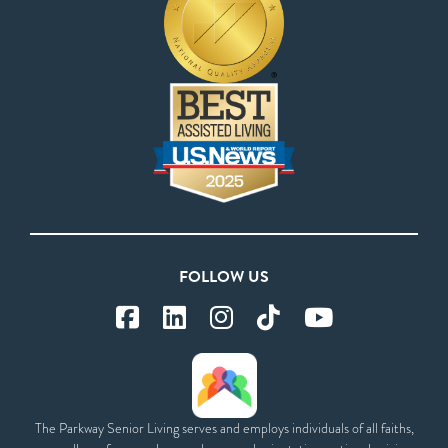
FOLLOW US
The Parkway Senior Living serves and employs individuals of all faiths,