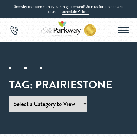
See why our community is in high demand! Join us for a lunch and
tour.
Schedule A Tour
TAG:
PRAIRIESTONE