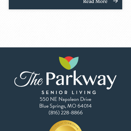
Read More
550 NE Napoleon Drive
Blue Springs, MO 64014
(816) 228-8866