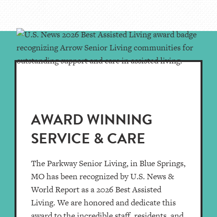
AWARD WINNING
SERVICE & CARE
The Parkway Senior Living, in Blue Springs,
MO has been recognized by U.S. News &
World Report as a 2026 Best Assisted
Living. We are honored and dedicate this
award to the incredible staff, residents, and