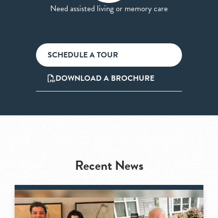
Need assisted living or memory care
SCHEDULE A TOUR
DOWNLOAD A BROCHURE
Recent News