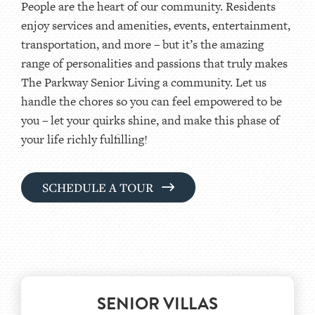
People are the heart of our community. Residents
enjoy services and amenities, events, entertainment,
transportation, and more – but it’s the amazing
range of personalities and passions that truly makes
The Parkway Senior Living a community. Let us
handle the chores so you can feel empowered to be
you – let your quirks shine, and make this phase of
your life richly fulfilling!
SCHEDULE A TOUR
SENIOR VILLAS