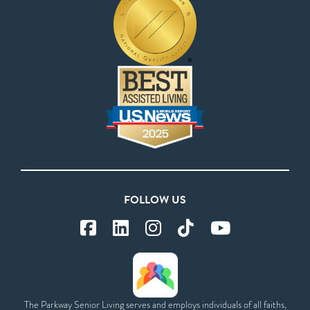
FOLLOW US
The Parkway Senior Living serves and employs individuals of all faiths,