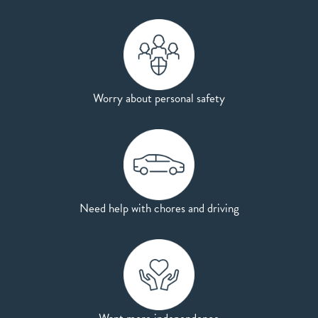
Worry about personal safety
Need help with chores and driving