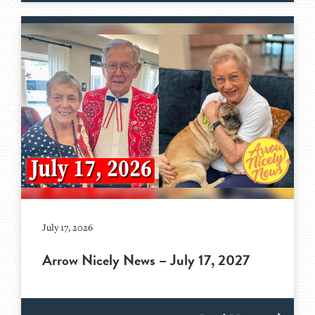
July 17, 2026
Arrow Nicely News – July 17, 2027