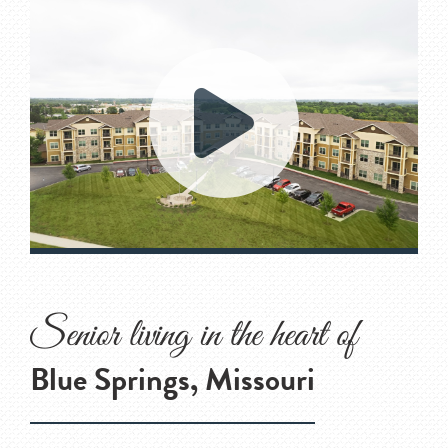
Senior living in the heart of
Blue Springs, Missouri