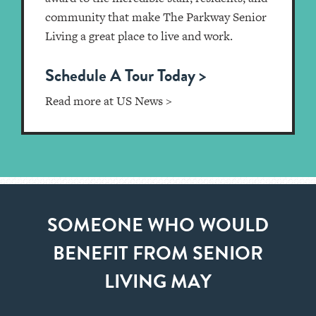
community that make The Parkway Senior
Living a great place to live and work.
Schedule A Tour Today >
Read more at US News >
SOMEONE WHO WOULD
BENEFIT FROM SENIOR
LIVING MAY