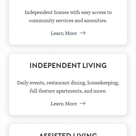
Independent homes with easy access to
community services and amenities.
Learn More
INDEPENDENT LIVING
Daily events, restaurant dining, housekeeping,
full-feature apartments, and more.
Learn More