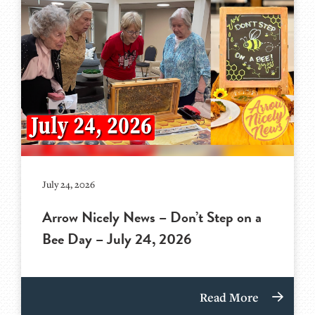
July 24, 2026
Arrow Nicely News – Don’t Step on a
Bee Day – July 24, 2026
Read More