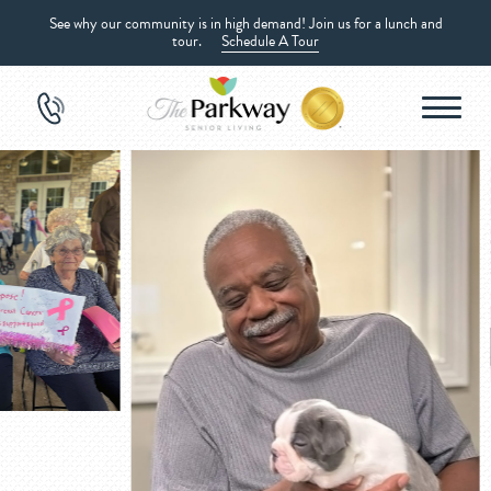
See why our community is in high demand! Join us for a lunch and
tour.
Schedule A Tour