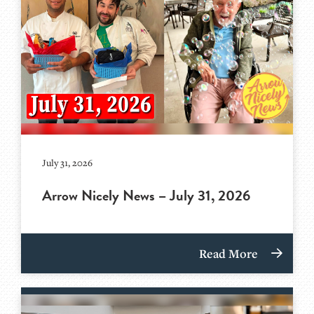
July 31, 2026
Arrow Nicely News – July 31, 2026
Read More