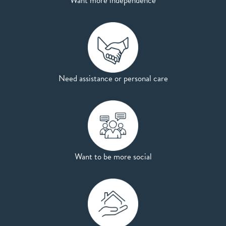
Want more independence
Need assistance or personal care
Want to be more social