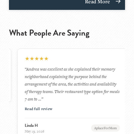
Read More
What People Are Saying
★
★
★
★
★
“Andrea was excellent as she explained their memory
neighborhood explaining the purpose behind the
arrangement of the area, the activities and availability
of therapy teams. Their restaurant type option for meals
7 am to …”
Read full review
Linda H
AplaceForMom
May 19, 2026