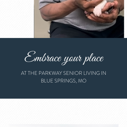
Embrace your place
AT THE PARKWAY SENIOR LIVING IN
BLUE SPRINGS, MO