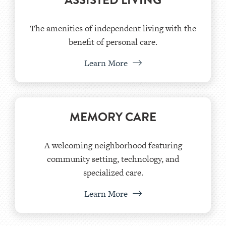
ASSISTED LIVING
The amenities of independent living with the
benefit of personal care.
Learn More
MEMORY CARE
A welcoming neighborhood featuring
community setting, technology, and
specialized care.
Learn More