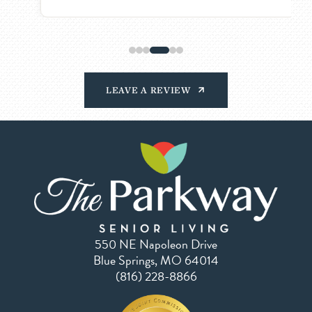
LEAVE A REVIEW
550 NE Napoleon Drive
Blue Springs, MO 64014
(816) 228-8866