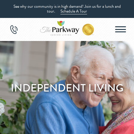
See why our community is in high demand! Join us for a lunch and
tour.
Schedule A Tour
INDEPENDENT LIVING