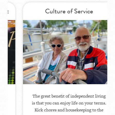
Culture of Service
The great benefit of independent living
is that you can enjoy life on your terms.
Kick chores and housekeeping to the