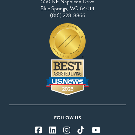
Blue Springs, MO 64014
(816) 228-8866
FOLLOW US