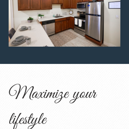
Maximize your
lifestyle