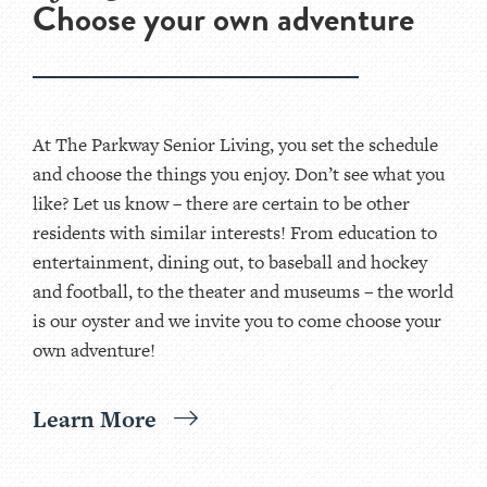
Choose your own adventure
At The Parkway Senior Living, you set the schedule
and choose the things you enjoy. Don’t see what you
like? Let us know – there are certain to be other
residents with similar interests! From education to
entertainment, dining out, to baseball and hockey
and football, to the theater and museums – the world
is our oyster and we invite you to come choose your
own adventure!
Learn More