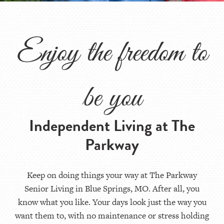
Enjoy the freedom to
be you
Independent Living at The
Parkway
Keep on doing things your way at The Parkway
Senior Living in Blue Springs, MO. After all, you
know what you like. Your days look just the way you
want them to, with no maintenance or stress holding