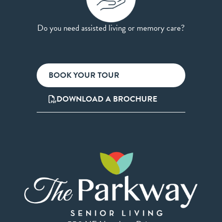
Do you need assisted living or memory care?
BOOK YOUR TOUR
DOWNLOAD A BROCHURE
550 NE Napoleon Drive