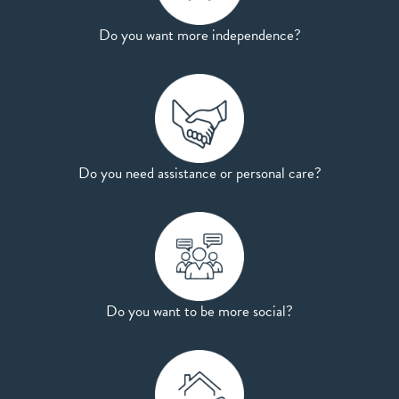
Do you want more independence?
Do you need assistance or personal care?
Do you want to be more social?