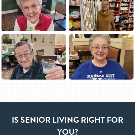
IS SENIOR LIVING RIGHT FOR
YOU?