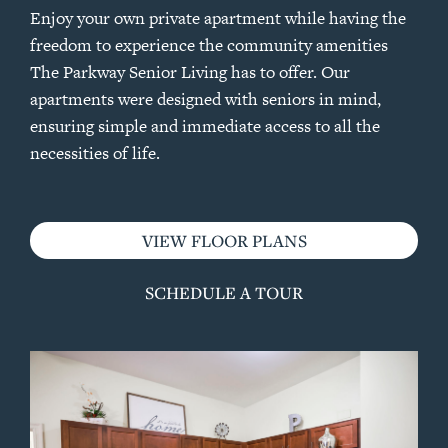
Enjoy your own private apartment while having the
freedom to experience the community amenities
The Parkway Senior Living has to offer. Our
apartments were designed with seniors in mind,
ensuring simple and immediate access to all the
necessities of life.
VIEW FLOOR PLANS
SCHEDULE A TOUR