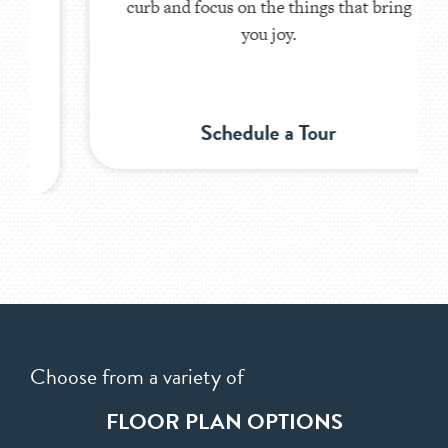
curb and focus on the things that bring
you joy.
Schedule a Tour
Choose from a variety of
FLOOR PLAN OPTIONS