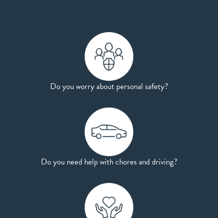
Do you worry about personal safety?
Do you need help with chores and driving?