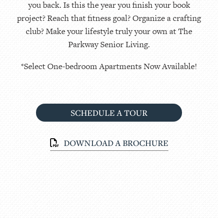
you back. Is this the year you finish your book
project? Reach that fitness goal? Organize a crafting
club? Make your lifestyle truly your own at The
Parkway Senior Living.
*Select One-bedroom Apartments Now Available!
SCHEDULE A TOUR
DOWNLOAD A BROCHURE