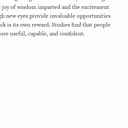
 joy of wisdom imparted and the excitement
gh new eyes provide invaluable opportunities
ck is its own reward. Studies find that people
re useful, capable, and confident.