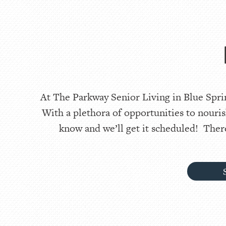
At The Parkway Senior Living in Blue Sprin
With a plethora of opportunities to nouris
know and we’ll get it scheduled! There