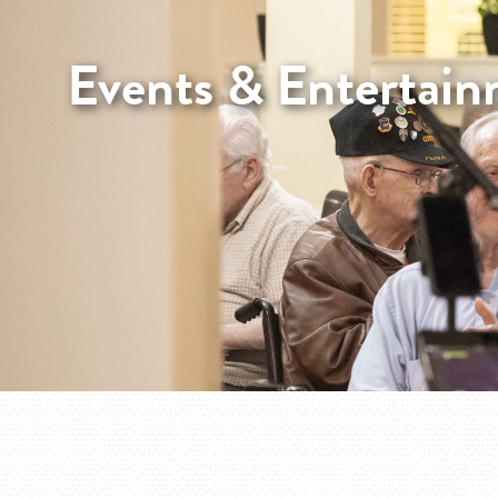
Events & Entertai