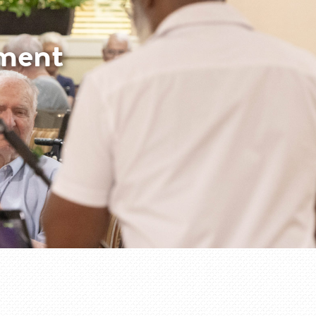
nment