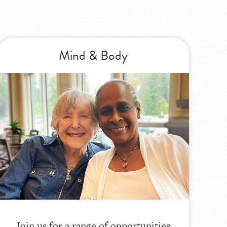
Mind & Body
Join us for a range of opportunities