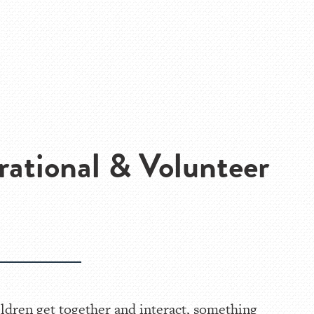
rational & Volunteer
ldren get together and interact, something