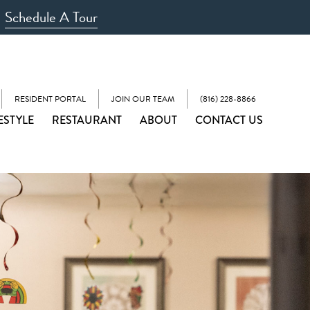
Schedule A Tour
RESIDENT PORTAL
JOIN OUR TEAM
(816) 228-8866
ESTYLE
RESTAURANT
ABOUT
CONTACT US