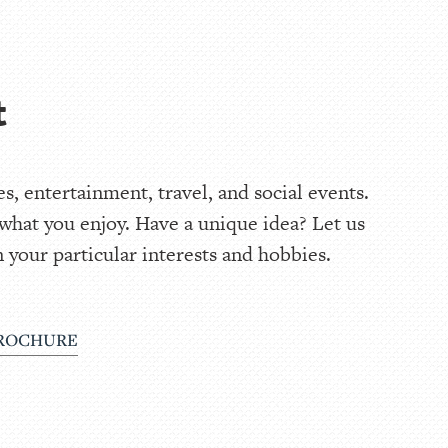
t
, entertainment, travel, and social events.
 what you enjoy. Have a unique idea? Let us
 your particular interests and hobbies.
ROCHURE