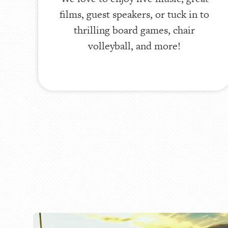
films, guest speakers, or tuck in to
thrilling board games, chair
volleyball, and more!