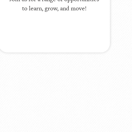
to learn, grow, and move!