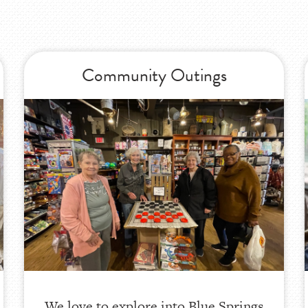
Community Outings
We love to explore into Blue Springs