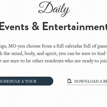
Daily
Events & Entertainmen
gs, MO you choose from a full calendar full of games
h the mind, body, and spirit, you can be sure to find
 are sure to be other residents who are ready to join
SCHEDULE A TOUR
DOWNLOAD A B