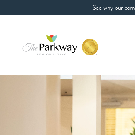
See why our comm