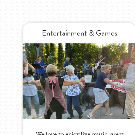
Entertainment & Games
We love to enjoy live music, great