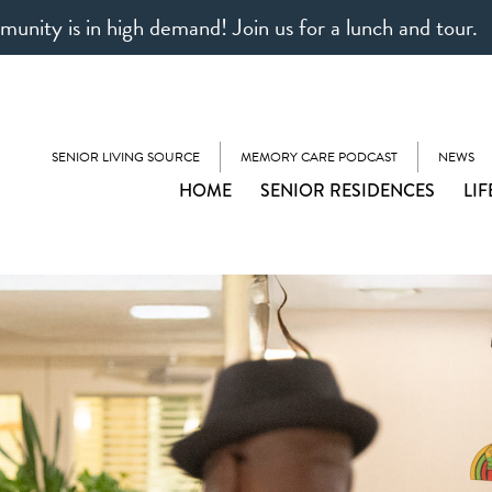
unity is in high demand! Join us for a lunch and tour.
SENIOR LIVING SOURCE
MEMORY CARE PODCAST
NEWS
HOME
SENIOR RESIDENCES
LIF