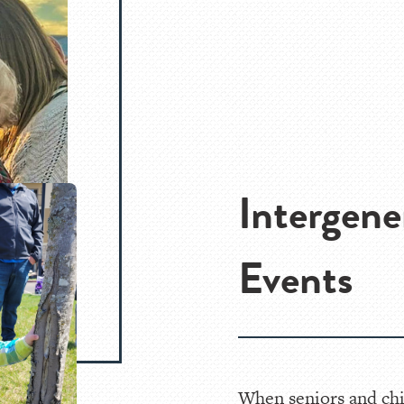
Intergene
Events
When seniors and chi