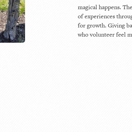
magical happens. The
of experiences throu
for growth. Giving ba
who volunteer feel mo