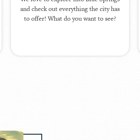
and check out everything the city has
to offer! What do you want to see?