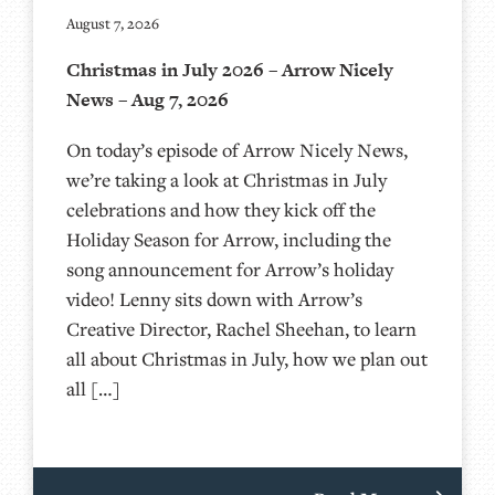
August 7, 2026
Christmas in July 2026 – Arrow Nicely
News – Aug 7, 2026
On today’s episode of Arrow Nicely News,
we’re taking a look at Christmas in July
celebrations and how they kick off the
Holiday Season for Arrow, including the
song announcement for Arrow’s holiday
video! Lenny sits down with Arrow’s
Creative Director, Rachel Sheehan, to learn
all about Christmas in July, how we plan out
all […]