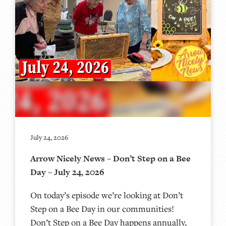
July 24, 2026
Arrow Nicely News – Don’t Step on a Bee
Day – July 24, 2026
On today’s episode we’re looking at Don’t
Step on a Bee Day in our communities!
Don’t Step on a Bee Day happens annually,