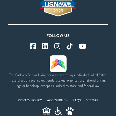
FOLLOW US
The Parkway Senior Living serves and employs individuals of all faiths,
regardless of race, color, gender, sexual orientation, national origin,
age or handicap, except as limited by state and federal law.
PRIVACY POLICY
ACCESSIBILITY
FAQS
SITEMAP