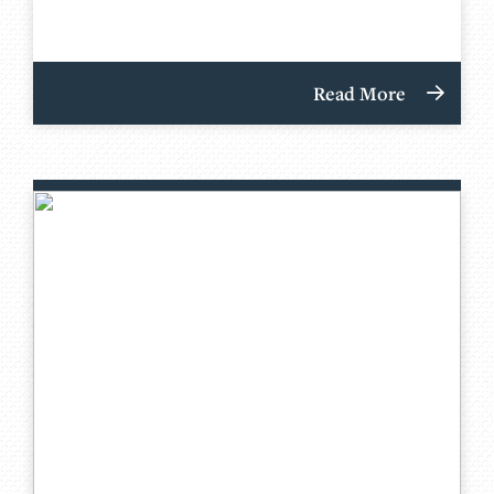
Read More