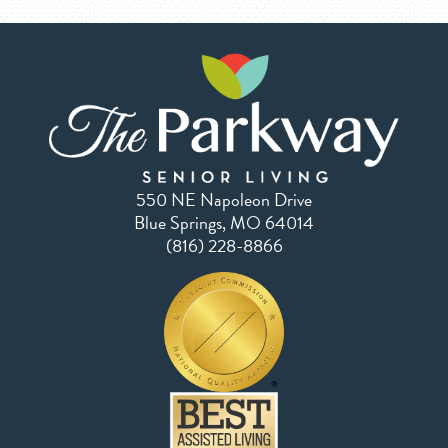
550 NE Napoleon Drive
Blue Springs, MO 64014
(816) 228-8866