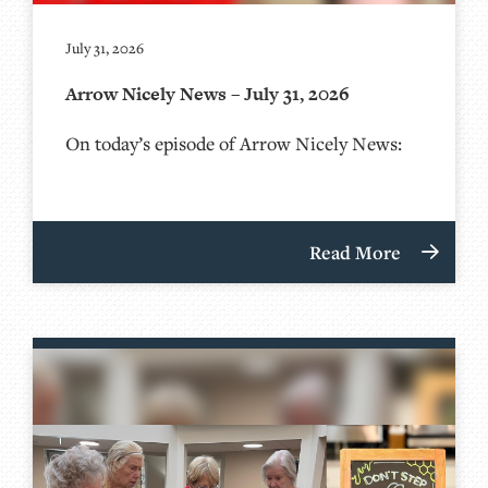
July 31, 2026
Arrow Nicely News – July 31, 2026
On today’s episode of Arrow Nicely News:
Read More