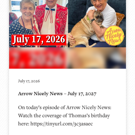
July 17, 2026
Arrow Nicely News – July 17, 2027
On today’s episode of Arrow Nicely News:
Watch the coverage of Thomas’s birthday
here: https://tinyurl.com/3c3asaec