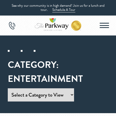
See why our community is in high demand! Join us for a lunch and
tour.
Schedule A Tour
CATEGORY:
ENTERTAINMENT