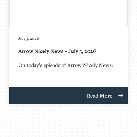
July 3, 2026
Arrow Nicely News – July 3, 2026
On today’s episode of Arrow Nicely News:
Read More