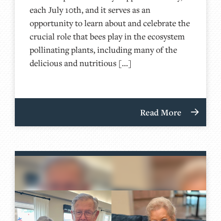
each July 10th, and it serves as an
opportunity to learn about and celebrate the
crucial role that bees play in the ecosystem
pollinating plants, including many of the
delicious and nutritious […]
Read More