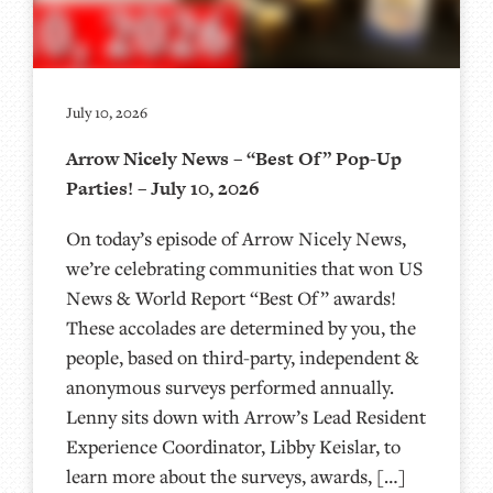
July 10, 2026
Arrow Nicely News – “Best Of” Pop-Up
Parties! – July 10, 2026
On today’s episode of Arrow Nicely News,
we’re celebrating communities that won US
News & World Report “Best Of” awards!
These accolades are determined by you, the
people, based on third-party, independent &
anonymous surveys performed annually.
Lenny sits down with Arrow’s Lead Resident
Experience Coordinator, Libby Keislar, to
learn more about the surveys, awards, […]