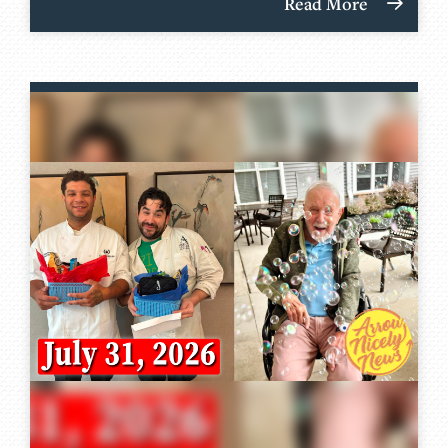
Read More