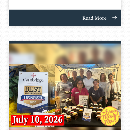
Read More