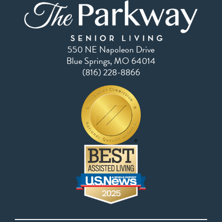
550 NE Napoleon Drive
Blue Springs, MO 64014
(816) 228-8866