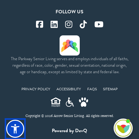
FOLLOW US
The Parkway Senior Living serves and employs individuals of all faiths,
regardless of race, color, gender, sexual orientation, national origin,
age or handicap, except as limited by state and federal law.
PRIVACY POLICY
ACCESSIBILITY
FAQS
SITEMAP
Copyright © 2026 Arrow Senior Living. All rights reserved.
I'm
Powered by DevQ
ne