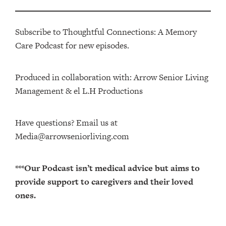
Subscribe to Thoughtful Connections: A Memory
Care Podcast for new episodes.
Produced in collaboration with: ⁠⁠⁠⁠⁠⁠⁠⁠⁠⁠⁠⁠Arrow Senior Living
Management⁠⁠⁠⁠⁠⁠⁠⁠⁠⁠⁠⁠ & ⁠⁠⁠⁠⁠⁠⁠⁠⁠⁠⁠⁠el L.H Productions⁠⁠⁠⁠⁠⁠⁠⁠⁠⁠⁠
Have questions? Email us at
Media@arrowseniorliving.com
***Our Podcast isn’t medical advice but aims to
provide support to caregivers and their loved
ones.