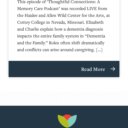
This episode of ‘Thoughtful Connections: A
Memory Care Podcast’ was recorded LIVE from
the Haidee and Allen Wild Center for the Arts, at
⁠⁠⁠⁠⁠⁠⁠⁠⁠⁠⁠⁠⁠⁠⁠⁠⁠⁠⁠⁠⁠⁠Cottey College⁠⁠⁠⁠⁠⁠⁠⁠⁠⁠⁠⁠⁠⁠⁠⁠⁠⁠⁠⁠⁠⁠ in Nevada, Missouri. Elizabeth
and Charlie explain how a dementia diagnosis
impacts the entire family system in “Dementia
and the Family.” Roles often shift dramatically
and conflicts can arise around caregiving. […]
Read More