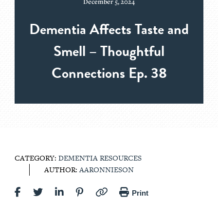
December 5, 2024
Dementia Affects Taste and
Smell – Thoughtful
Connections Ep. 38
CATEGORY:
DEMENTIA RESOURCES
AUTHOR:
AARONNIESON
Print