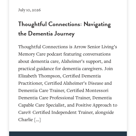
July 10, 2026
Thoughtful Connections: Navigating
the Dementia Journey
Thoughtful Connections is Arrow Senior Living’s
Memory Care podcast featuring conversations
about dementia care, Alzheimer’s support, and
practical guidance for dementia caregivers. Join
Elizabeth Thompson, Certified Dementia
Practitioner, Certified Alzheimer’s Disease and
Dementia Care Trainer, Certified Montessori
Dementia Care Professional Trainer, Dementia
Capable Care Specialist, and Positive Approach to
Care® Certified Independent Trainer, alongside
Charlie […]