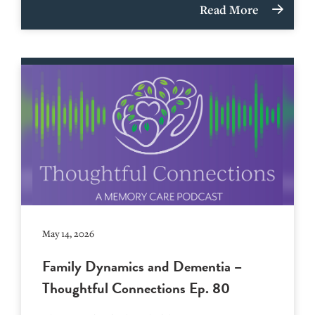
Read More
May 14, 2026
Family Dynamics and Dementia –
Thoughtful Connections Ep. 80