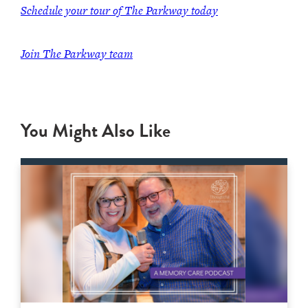
Schedule your tour of The Parkway today
Join The Parkway team
You Might Also Like