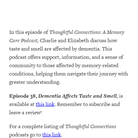
In this episode of
Thoughtful Connections: A Memory
Care Podcast,
Charlie and Elizabeth discuss how
taste and smell are affected by dementia. This
podcast offers support, information, and a sense of
community to those affected by memory-related
conditions, helping them navigate their journey with
greater understanding.
Episode 38,
Dementia Affects Taste and Smell
, is
available at
this link
. Remember to subscribe and
leave a review!
For a complete listing of
Thoughtful Connections
podcasts go to
this link
.