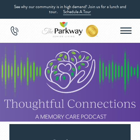
See why our community is in high demand! Join us for a lunch and
tour.
Schedule A Tour