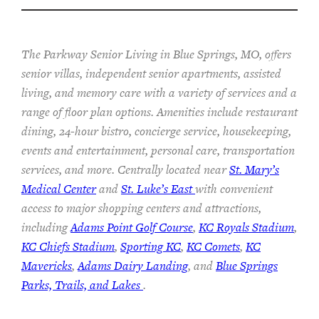
The Parkway Senior Living in Blue Springs, MO, offers
senior villas, independent senior apartments, assisted
living, and memory care with a variety of services and a
range of floor plan options. Amenities include restaurant
dining, 24-hour bistro, concierge service, housekeeping,
events and entertainment, personal care, transportation
services, and more. Centrally located near
St. Mary’s
Medical Center
and
St. Luke’s East
with convenient
access to major shopping centers and attractions,
including
Adams Point Golf Course
,
KC Royals Stadium
,
KC Chiefs Stadium
,
Sporting KC
,
KC Comets
,
KC
Mavericks
,
Adams Dairy Landing
, and
Blue Springs
Parks, Trails, and Lakes
.