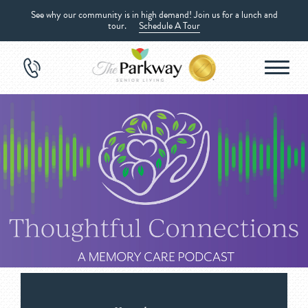
See why our community is in high demand! Join us for a lunch and
tour.
Schedule A Tour