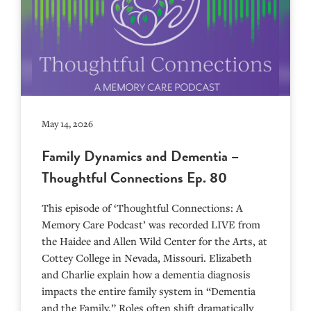
May 14, 2026
Family Dynamics and Dementia –
Thoughtful Connections Ep. 80
This episode of ‘Thoughtful Connections: A
Memory Care Podcast’ was recorded LIVE from
the Haidee and Allen Wild Center for the Arts, at
⁠⁠⁠⁠⁠⁠⁠⁠⁠⁠⁠⁠⁠⁠⁠⁠⁠⁠⁠⁠⁠⁠Cottey College⁠⁠⁠⁠⁠⁠⁠⁠⁠⁠⁠⁠⁠⁠⁠⁠⁠⁠⁠⁠⁠⁠ in Nevada, Missouri. Elizabeth
and Charlie explain how a dementia diagnosis
impacts the entire family system in “Dementia
and the Family.” Roles often shift dramatically