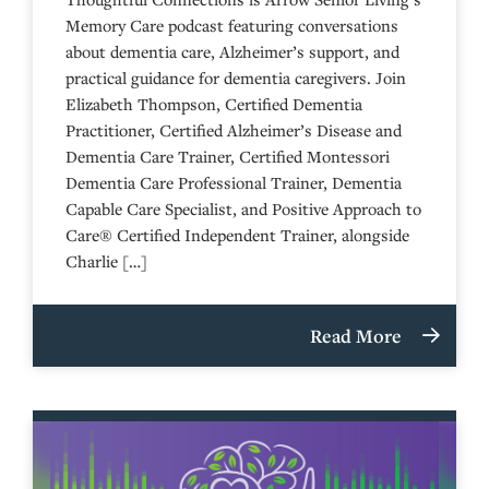
Memory Care podcast featuring conversations
about dementia care, Alzheimer’s support, and
practical guidance for dementia caregivers. Join
Elizabeth Thompson, Certified Dementia
Practitioner, Certified Alzheimer’s Disease and
Dementia Care Trainer, Certified Montessori
Dementia Care Professional Trainer, Dementia
Capable Care Specialist, and Positive Approach to
Care® Certified Independent Trainer, alongside
Charlie […]
Read More