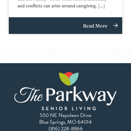
and conflicts can arise around caregiving. […]
Read More
550 NE Napoleon Drive
Blue Springs, MO 64014
(816) 228-8866