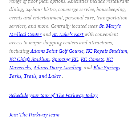
range of floor plan options. Amenities include restaurant
dining, 24-hour bistro, concierge service, housekeeping,
events and entertainment, personal care, transportation
services, and more. Centrally located near
St. Mary’s
Medical Center
and
St. Luke’s East
with convenient
access to major shopping centers and attractions,
including
Adams Point Golf Course
,
KC Royals Stadium
,
KC Chiefs Stadium
,
Sporting KC
,
KC Comets
,
KC
Mavericks
,
Adams Dairy Landing
, and
Blue Springs
Parks, Trails, and Lakes
.
Schedule your tour of The Parkway today
Join The Parkway team