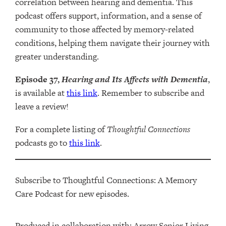
correlation between hearing and dementia. This
podcast offers support, information, and a sense of
community to those affected by memory-related
conditions, helping them navigate their journey with
greater understanding.
Episode 37,
Hearing and Its Affects with Dementia
,
is available at
this link
. Remember to subscribe and
leave a review!
For a complete listing of
Thoughtful Connections
podcasts go to
this link
.
Subscribe to Thoughtful Connections: A Memory
Care Podcast for new episodes.
Produced in collaboration with: ⁠⁠⁠⁠⁠⁠⁠⁠⁠⁠⁠⁠Arrow Senior Living