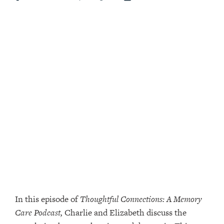
In this episode of
Thoughtful Connections: A Memory
Care Podcast,
Charlie and Elizabeth discuss the