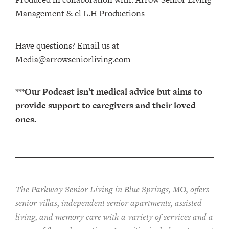
Management⁠⁠⁠⁠⁠⁠⁠⁠⁠⁠⁠⁠ & ⁠⁠⁠⁠⁠⁠⁠⁠⁠⁠⁠⁠el L.H Productions⁠⁠⁠⁠⁠⁠⁠⁠⁠⁠⁠
Have questions? Email us at
Media@arrowseniorliving.com
***Our Podcast isn’t medical advice but aims to
provide support to caregivers and their loved
ones.
The Parkway Senior Living in Blue Springs, MO, offers
senior villas, independent senior apartments, assisted
living, and memory care with a variety of services and a