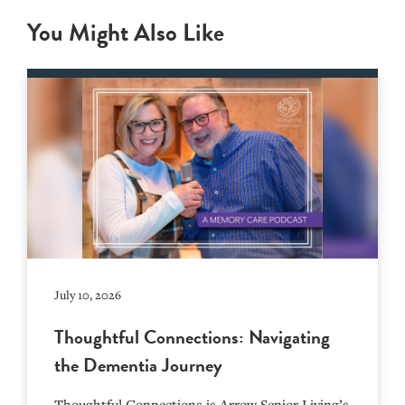
You Might Also Like
July 10, 2026
Thoughtful Connections: Navigating
the Dementia Journey
Thoughtful Connections is Arrow Senior Living’s