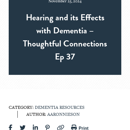
November 25, 2024
Hearing and its Effects
with Dementia –
Thoughtful Connections
Ep 37
CATEGORY:
DEMENTIA RESOURCES
AUTHOR:
AARONNIESON
Print