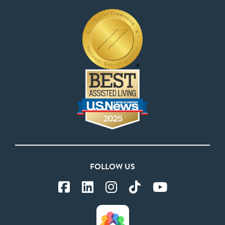
FOLLOW US