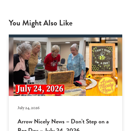
You Might Also Like
July 24, 2026
Arrow Nicely News – Don’t Step on a
Bee Day – July 24, 2026