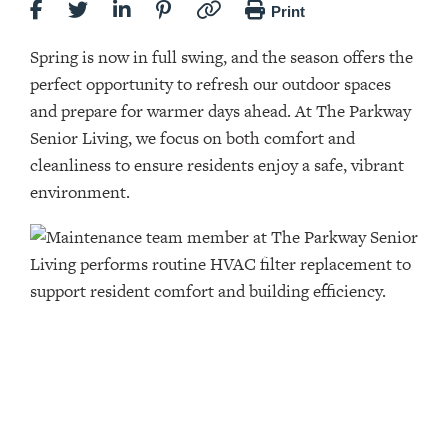
Print
Spring is now in full swing, and the season offers the
perfect opportunity to refresh our outdoor spaces
and prepare for warmer days ahead. At The Parkway
Senior Living, we focus on both comfort and
cleanliness to ensure residents enjoy a safe, vibrant
environment.