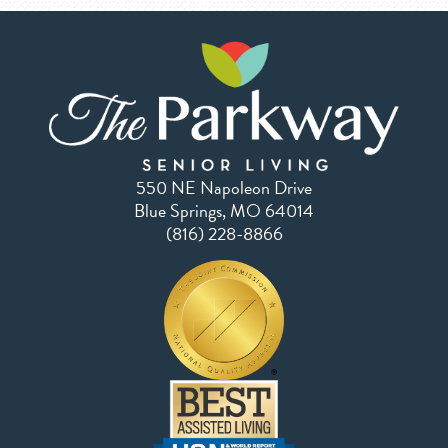
550 NE Napoleon Drive
Blue Springs, MO 64014
(816) 228-8866