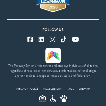
FOLLOW US
The Parkway Senior Living serves and employs individuals of all faiths,
regardless of race, color, gender, sexual orientation, national origin,
age or handicap, except as limited by state and federal law.
PRIVACY POLICY
ACCESSIBILITY
FAQS
SITEMAP