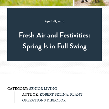
April 18, 2025
Fresh Air and Festivities:
Spring Is in Full Swing
CATEGORY:
SENIOR LIVING
AUTHOR:
ROBERT SETINA, PLANT
OPERATIONS DIRECTOR