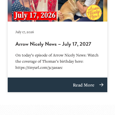
July 17, 2026
Arrow Nicely News – July 17, 2027
On today’s episode of Arrow Nicely News: Watch
the coverage of Thomas’s birthday here:
https://tinyurl.com/3c3asaec
Read More