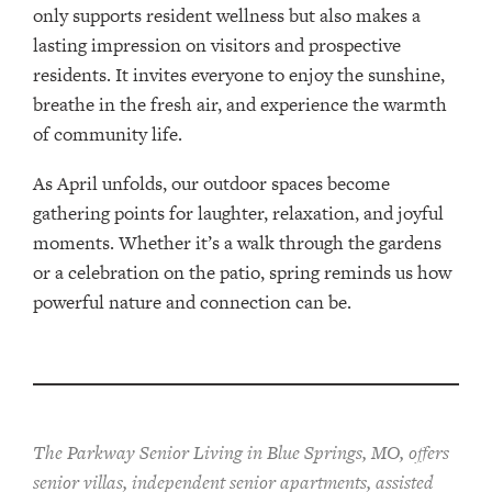
only supports resident wellness but also makes a
lasting impression on visitors and prospective
residents. It invites everyone to enjoy the sunshine,
breathe in the fresh air, and experience the warmth
of community life.
As April unfolds, our outdoor spaces become
gathering points for laughter, relaxation, and joyful
moments. Whether it’s a walk through the gardens
or a celebration on the patio, spring reminds us how
powerful nature and connection can be.
The Parkway Senior Living in Blue Springs, MO, offers
senior villas, independent senior apartments, assisted