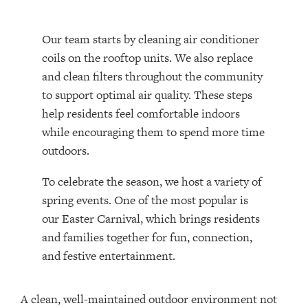
Our team starts by cleaning air conditioner
coils on the rooftop units. We also replace
and clean filters throughout the community
to support optimal air quality. These steps
help residents feel comfortable indoors
while encouraging them to spend more time
outdoors.
To celebrate the season, we host a variety of
spring events. One of the most popular is
our Easter Carnival, which brings residents
and families together for fun, connection,
and festive entertainment.
A clean, well-maintained outdoor environment not