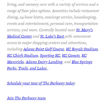
living, and memory care with a variety of services and a
range of floor plan options. Amenities include restaurant
dining, 24-hour bistro, concierge service, housekeeping,
events and entertainment, personal care, transportation
services, and more. Centrally located near
St. Mary’s
Medical Center
and
St. Luke’s East
with convenient
access to major shopping centers and attractions,
including
Adams Point Golf Course
,
KC Royals Stadium
,
KC Chiefs Stadium
,
Sporting KC
,
KC Comets
,
KC
Mavericks
,
Adams Dairy Landing
, and
Blue Springs
Parks, Trails, and Lakes
.
Schedule your tour of The Parkway today
Join The Parkway team