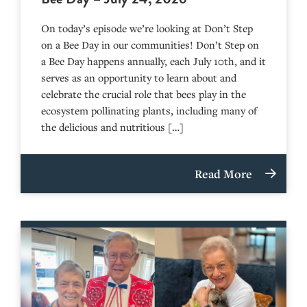
On today’s episode we’re looking at Don’t Step
on a Bee Day in our communities! Don’t Step on
a Bee Day happens annually, each July 10th, and it
serves as an opportunity to learn about and
celebrate the crucial role that bees play in the
ecosystem pollinating plants, including many of
the delicious and nutritious […]
Read More