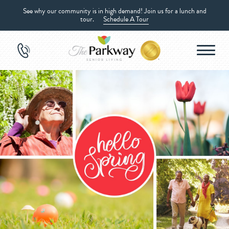
See why our community is in high demand! Join us for a lunch and
tour.
Schedule A Tour