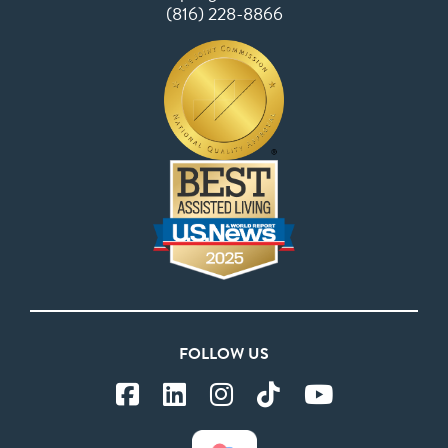
(816) 228-8866
FOLLOW US