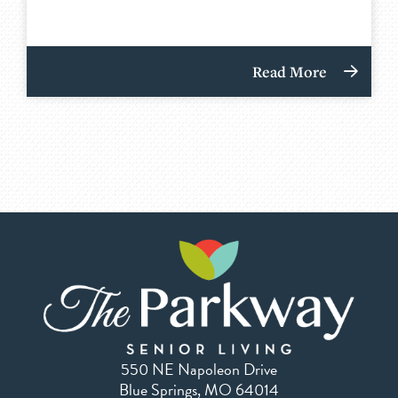
Read More
550 NE Napoleon Drive
Blue Springs, MO 64014