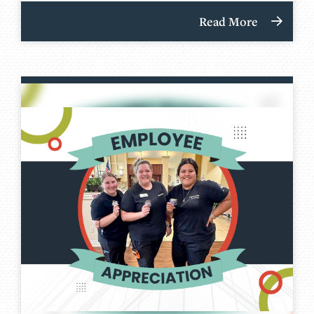
Read More