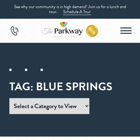
See why our community is in high demand! Join us for a lunch and
tour.
Schedule A Tour
TAG:
BLUE SPRINGS