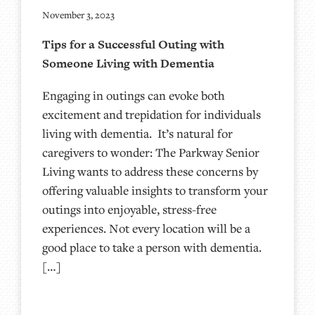
November 3, 2023
Tips for a Successful Outing with
Someone Living with Dementia
Engaging in outings can evoke both
excitement and trepidation for individuals
living with dementia. It’s natural for
caregivers to wonder: The Parkway Senior
Living wants to address these concerns by
offering valuable insights to transform your
outings into enjoyable, stress-free
experiences. Not every location will be a
good place to take a person with dementia.
[…]