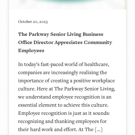
October 20, 2023
The Parkway Senior Living Business
Office Director Appreciates Community
Employees
In today’s fast-paced world of healthcare,
companies are increasingly realizing the
importance of creating a positive workplace
culture. Here at The Parkway Senior Living,
we understand employee recognition is an
essential element to achieve this culture.
Employee recognition is just as it sounds:
recognizing and thanking employees for
their hard work and effort. At The […]