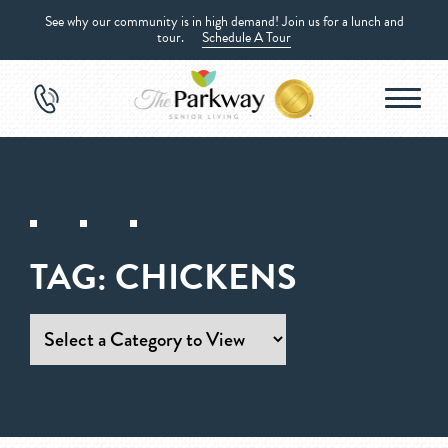
See why our community is in high demand! Join us for a lunch and
tour.
Schedule A Tour
TAG:
CHICKENS