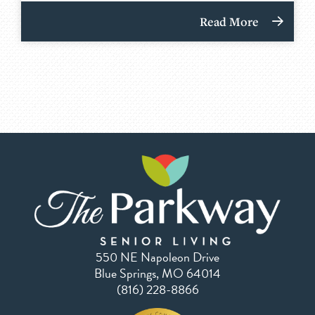
Read More
550 NE Napoleon Drive
Blue Springs, MO 64014
(816) 228-8866