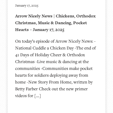
January 17, 2025
Arrow Nicely News | Chickens, Orthodox
Christmas, Music & Dancing, Pocket
Hearts – January 17, 2025
On today’s episode of Arrow Nicely News: -
National Cuddle a Chicken Day -The end of
41 Days of Holiday Cheer & Orthodox
Christmas -Live music & dancing at the
communities -Communities make pocket
hearts for soldiers deploying away from
home -New Story From Home, written by
Betty Farber Check out the new primer
videos for […]