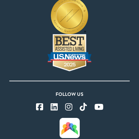
FOLLOW US