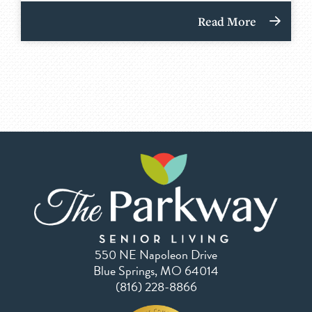
Read More
550 NE Napoleon Drive
Blue Springs, MO 64014
(816) 228-8866