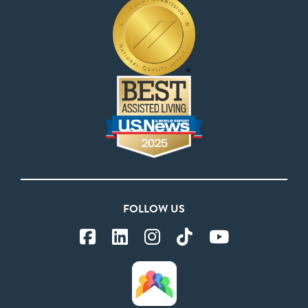
FOLLOW US