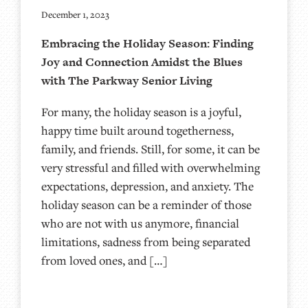
December 1, 2023
Embracing the Holiday Season: Finding
Joy and Connection Amidst the Blues
with The Parkway Senior Living
For many, the holiday season is a joyful,
happy time built around togetherness,
family, and friends. Still, for some, it can be
very stressful and filled with overwhelming
expectations, depression, and anxiety. The
holiday season can be a reminder of those
who are not with us anymore, financial
limitations, sadness from being separated
from loved ones, and […]