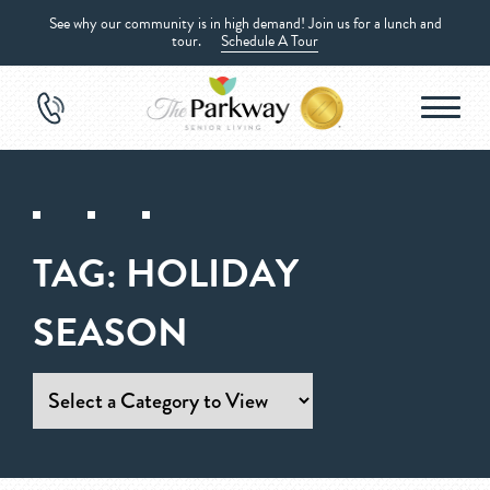
See why our community is in high demand! Join us for a lunch and
tour.
Schedule A Tour
TAG:
HOLIDAY
SEASON