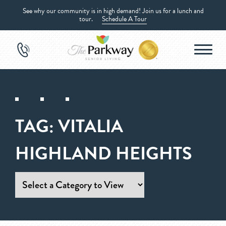
See why our community is in high demand! Join us for a lunch and
tour.
Schedule A Tour
TAG:
VITALIA
HIGHLAND HEIGHTS