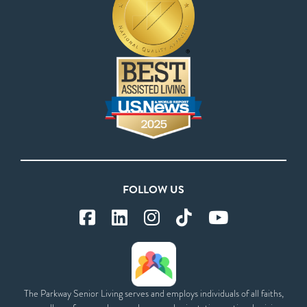
FOLLOW US
The Parkway Senior Living serves and employs individuals of all faiths,