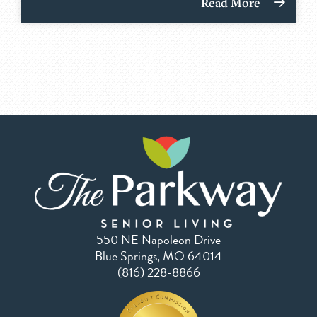
Read More
550 NE Napoleon Drive
Blue Springs, MO 64014
(816) 228-8866