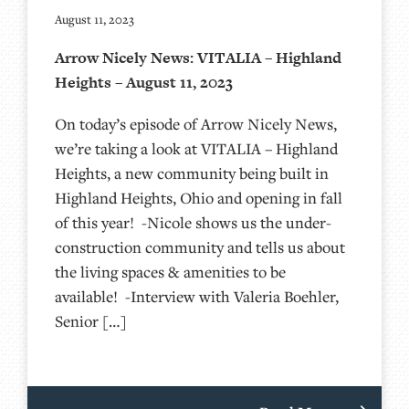
August 11, 2023
Arrow Nicely News: VITALIA – Highland
Heights – August 11, 2023
On today’s episode of Arrow Nicely News,
we’re taking a look at VITALIA – Highland
Heights, a new community being built in
Highland Heights, Ohio and opening in fall
of this year! -Nicole shows us the under-
construction community and tells us about
the living spaces & amenities to be
available! -Interview with Valeria Boehler,
Senior […]