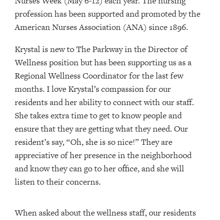
Nurses Week (May 6-12) each year. The nursing
profession has been supported and promoted by the
American Nurses Association (ANA) since 1896.
Krystal is new to The Parkway in the Director of
Wellness position but has been supporting us as a
Regional Wellness Coordinator for the last few
months. I love Krystal’s compassion for our
residents and her ability to connect with our staff.
She takes extra time to get to know people and
ensure that they are getting what they need. Our
resident’s say, “Oh, she is so nice!” They are
appreciative of her presence in the neighborhood
and know they can go to her office, and she will
listen to their concerns.
When asked about the wellness staff, our residents