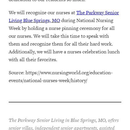
We will recognize our nurses at
The Parkway Senior
Living Blue Springs, MO
during National Nursing
Week by holding a nurse pinning ceremony for all
our nurses. We will take this time to speak with
them and recognize them for all their hard work.
Additionally, we will have a nurses celebration lunch
with all their favorites.
Source: https://www.nursingworld.org/education-
events/national-nurses-week/history/
The Parkway Senior Living in Blue Springs, MO, offers
senior villas, independent senior apartments, assisted