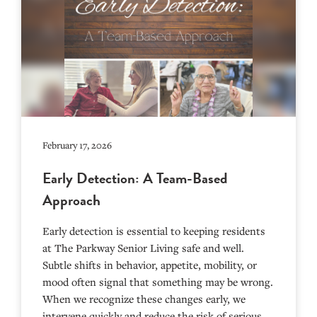
February 17, 2026
Early Detection: A Team-Based
Approach
Early detection is essential to keeping residents
at The Parkway Senior Living safe and well.
Subtle shifts in behavior, appetite, mobility, or
mood often signal that something may be wrong.
When we recognize these changes early, we
intervene quickly and reduce the risk of serious