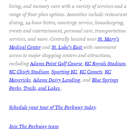
living, and memory care with a variety of services and a
range of floor plan options. Amenities include restaurant
dining, 24-hour bistro, concierge service, housekeeping,
events and entertainment, personal care, transportation
services, and more. Centrally located near
St. Mary’s
Medical Center
and
St. Luke’s East
with convenient
access to major shopping centers and attractions,
including
Adams Point Golf Course
,
KC Royals Stadium
,
KC Chiefs Stadium
,
Sporting KC
,
KC Comets
,
KC
Mavericks
,
Adams Dairy Landing
, and
Blue Springs
Parks, Trails, and Lakes
.
Schedule your tour of The Parkway today
Join The Parkway team