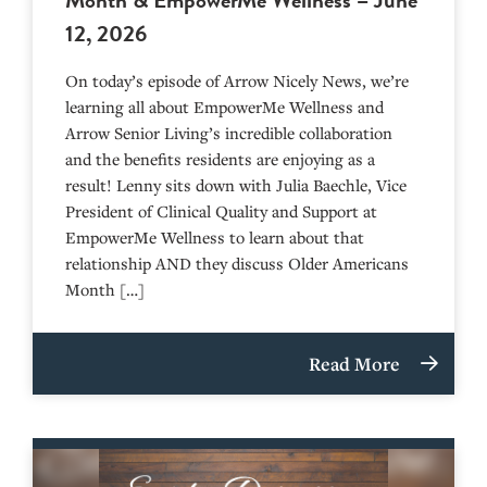
12, 2026
On today’s episode of Arrow Nicely News, we’re
learning all about EmpowerMe Wellness and
Arrow Senior Living’s incredible collaboration
and the benefits residents are enjoying as a
result! Lenny sits down with Julia Baechle, Vice
President of Clinical Quality and Support at
EmpowerMe Wellness to learn about that
relationship AND they discuss Older Americans
Month […]
Read More