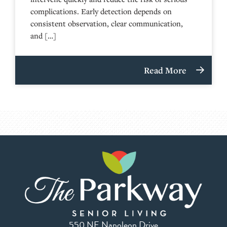
complications. Early detection depends on
consistent observation, clear communication,
and […]
Read More
550 NE Napoleon Drive