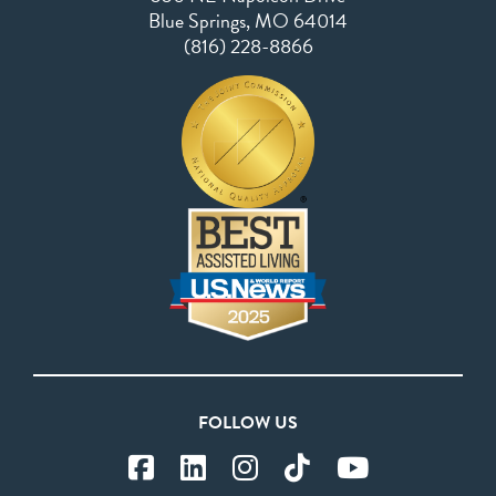
Blue Springs, MO 64014
(816) 228-8866
FOLLOW US