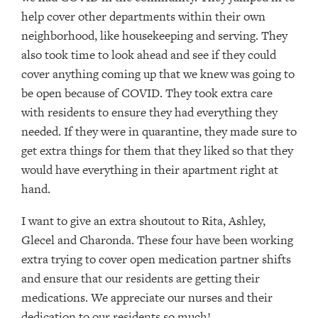
help cover other departments within their own
neighborhood, like housekeeping and serving. They
also took time to look ahead and see if they could
cover anything coming up that we knew was going to
be open because of COVID. They took extra care
with residents to ensure they had everything they
needed. If they were in quarantine, they made sure to
get extra things for them that they liked so that they
would have everything in their apartment right at
hand.
I want to give an extra shoutout to Rita, Ashley,
Glecel and Charonda. These four have been working
extra trying to cover open medication partner shifts
and ensure that our residents are getting their
medications. We appreciate our nurses and their
dedication to our residents so much!