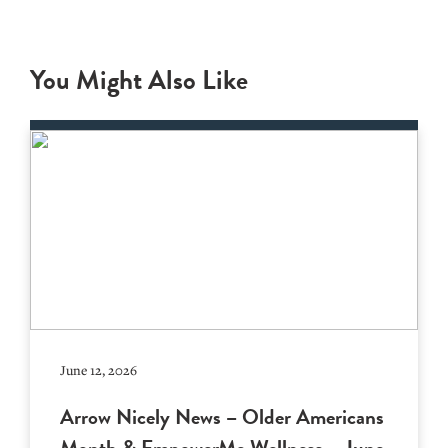
You Might Also Like
June 12, 2026
Arrow Nicely News – Older Americans
Month & EmpowerMe Wellness – June