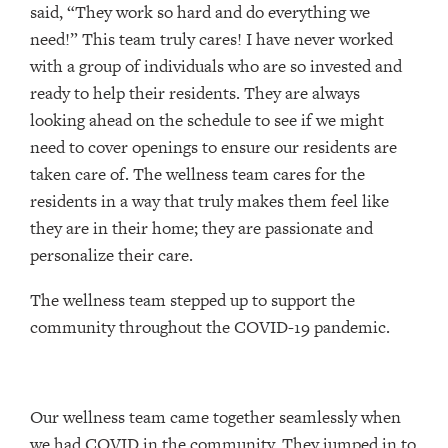
said, “They work so hard and do everything we
need!” This team truly cares! I have never worked
with a group of individuals who are so invested and
ready to help their residents. They are always
looking ahead on the schedule to see if we might
need to cover openings to ensure our residents are
taken care of. The wellness team cares for the
residents in a way that truly makes them feel like
they are in their home; they are passionate and
personalize their care.
The wellness team stepped up to support the
community throughout the COVID-19 pandemic.
Our wellness team came together seamlessly when
we had COVID in the community. They jumped in to