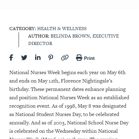
CATEGORY:
HEALTH & WELLNESS
AUTHOR:
BELINDA BROWN, EXECUTIVE
DIRECTOR
Print
National Nurses Week begins each year on May 6th
and ends on May 12th, Florence Nightingale’s
birthday. These permanent dates enhance planning
and position National Nurses Week as an established
recognition event. As of 1998, May 8 was designated
as National Student Nurses Day, to be celebrated
annually. And as of 2003, National School Nurse Day
is celebrated on the Wednesday within National