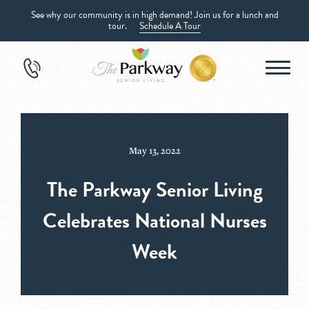
See why our community is in high demand! Join us for a lunch and
tour.
Schedule A Tour
May 13, 2022
The Parkway Senior Living
Celebrates National Nurses
Week