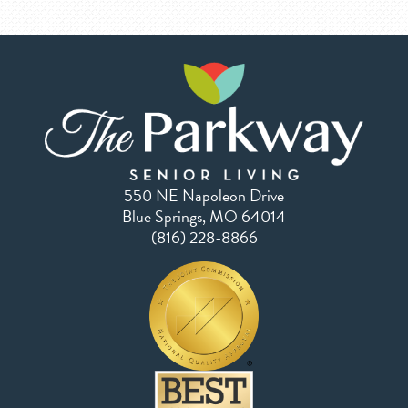
550 NE Napoleon Drive
Blue Springs, MO 64014
(816) 228-8866