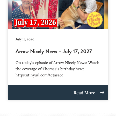
July 17, 2026
Arrow Nicely News – July 17, 2027
On today’s episode of Arrow Nicely News: Watch
the coverage of Thomas’s birthday here:
https://tinyurl.com/3c3asaec
Read More