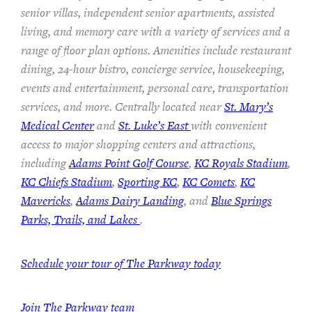
senior villas, independent senior apartments, assisted
living, and memory care with a variety of services and a
range of floor plan options. Amenities include restaurant
dining, 24-hour bistro, concierge service, housekeeping,
events and entertainment, personal care, transportation
services, and more. Centrally located near
St. Mary’s
Medical Center
and
St. Luke’s East
with convenient
access to major shopping centers and attractions,
including
Adams Point Golf Course
,
KC Royals Stadium
,
KC Chiefs Stadium
,
Sporting KC
,
KC Comets
,
KC
Mavericks
,
Adams Dairy Landing
, and
Blue Springs
Parks, Trails, and Lakes
.
Schedule your tour of The Parkway today
Join The Parkway team