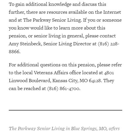
To gain additional knowledge and discuss this
further, there are resources available on the Internet
and at The Parkway Senior Living. If you or someone
you know would like to learn more about this
pension, or senior living in general, please contact
Amy Steinbeck, Senior Living Director at (816) 228-
8866.
For additional questions on this pension, please refer
to the local Veterans Affairs office located at 4801
Linwood Boulevard, Kansas City, MO 64128. They
can be reached at (816) 861-4700.
The Parkway Senior Living in Blue Springs, MO, offers