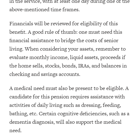
in the service, with at least one day during one of the
above-mentioned time frames.
Financials will be reviewed for eligibility of this
benefit. A good rule of thumb: one must need this
financial assistance to bridge the costs of senior
living. When considering your assets, remember to
evaluate monthly income, liquid assets, proceeds if
the home sells, stocks, bonds, IRAs, and balances in
checking and savings accounts.
A medical need must also be present to be eligible. A
candidate for this pension requires assistance with
activities of daily living such as dressing, feeding,
bathing, etc. Certain cognitive deficiencies, such as a
dementia diagnosis, will also support the medical
need.