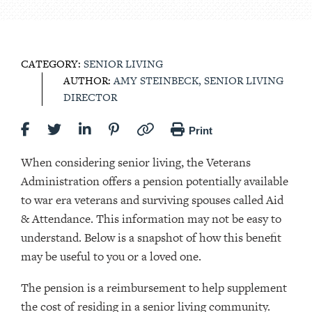
CATEGORY:
SENIOR LIVING
AUTHOR:
AMY STEINBECK, SENIOR LIVING
DIRECTOR
Print
When considering senior living, the Veterans
Administration offers a pension potentially available
to war era veterans and surviving spouses called Aid
& Attendance. This information may not be easy to
understand. Below is a snapshot of how this benefit
may be useful to you or a loved one.
The pension is a reimbursement to help supplement
the cost of residing in a senior living community.