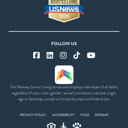
FOLLOW US
The Parkway Senior Living serves and employs individuals of all faiths,
regardless of race, color, gender, sexual orientation, national origin,
age or handicap, except as limited by state and federal law.
PRIVACY POLICY
ACCESSIBILITY
FAQS
SITEMAP