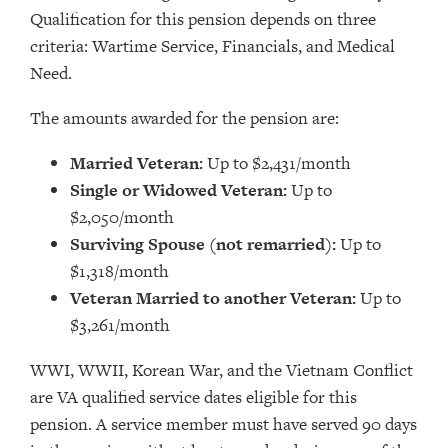
Qualification for this pension depends on three
criteria: Wartime Service, Financials, and Medical
Need.
The amounts awarded for the pension are:
Married Veteran:
Up to $2,431/month
Single or Widowed Veteran:
Up to
$2,050/month
Surviving Spouse (not remarried):
Up to
$1,318/month
Veteran Married to another Veteran:
Up to
$3,261/month
WWI, WWII, Korean War, and the Vietnam Conflict
are VA qualified service dates eligible for this
pension. A service member must have served 90 days