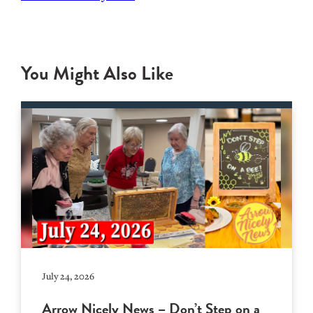
You Might Also Like
July 24, 2026
Arrow Nicely News – Don’t Step on a