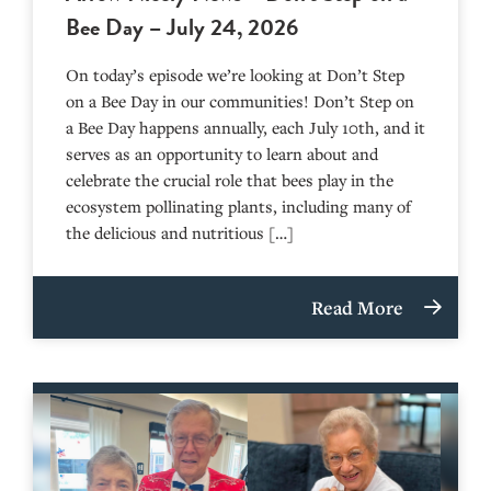
Bee Day – July 24, 2026
On today’s episode we’re looking at Don’t Step
on a Bee Day in our communities! Don’t Step on
a Bee Day happens annually, each July 10th, and it
serves as an opportunity to learn about and
celebrate the crucial role that bees play in the
ecosystem pollinating plants, including many of
the delicious and nutritious […]
Read More