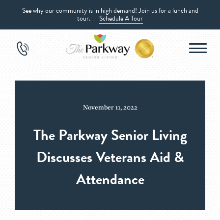
See why our community is in high demand! Join us for a lunch and
tour.
Schedule A Tour
November 11, 2022
The Parkway Senior Living
Discusses Veterans Aid &
Attendance