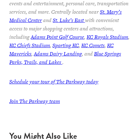
events and entertainment, personal care, transportation
services, and more. Centrally located near
St. Mary’s
Medical Center
and
St. Luke’s East
with convenient
access to major shopping centers and attractions,
including
Adams Point Golf Course
,
KC Royals Stadium
,
KC Chiefs Stadium
,
Sporting KC
,
KC Comets
,
KC
Mavericks
,
Adams Dairy Landing
, and
Blue Springs
Parks, Trails, and Lakes
.
Schedule your tour of The Parkway today
Join The Parkway team
You Might Also Like