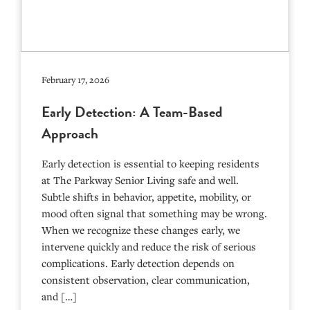
February 17, 2026
Early Detection: A Team-Based
Approach
Early detection is essential to keeping residents
at The Parkway Senior Living safe and well.
Subtle shifts in behavior, appetite, mobility, or
mood often signal that something may be wrong.
When we recognize these changes early, we
intervene quickly and reduce the risk of serious
complications. Early detection depends on
consistent observation, clear communication,
and […]