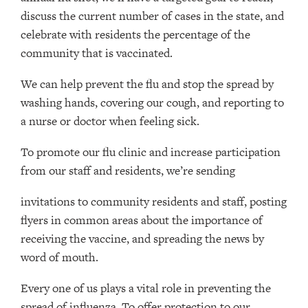
discuss the current number of cases in the state, and
celebrate with residents the percentage of the
community that is vaccinated.
We can help prevent the flu and stop the spread by
washing hands, covering our cough, and reporting to
a nurse or doctor when feeling sick.
To promote our flu clinic and increase participation
from our staff and residents, we’re sending
invitations to community residents and staff, posting
flyers in common areas about the importance of
receiving the vaccine, and spreading the news by
word of mouth.
Every one of us plays a vital role in preventing the
spread of influenza. To offer protection to our