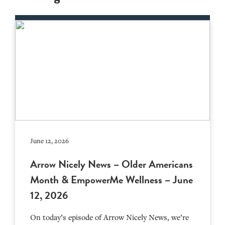
June 12, 2026
Arrow Nicely News – Older Americans
Month & EmpowerMe Wellness – June
12, 2026
On today’s episode of Arrow Nicely News, we’re