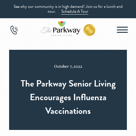
See why our community is in high demand! Join us for a lunch and
tour.
Schedule A Tour
October 7, 2022
The Parkway Senior Living
Encourages Influenza
Vaccinations