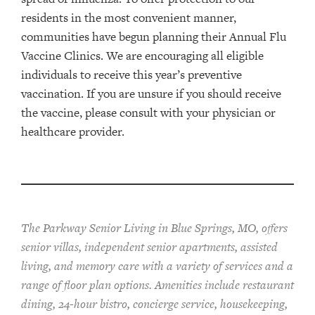
residents in the most convenient manner,
communities have begun planning their Annual Flu
Vaccine Clinics. We are encouraging all eligible
individuals to receive this year’s preventive
vaccination. If you are unsure if you should receive
the vaccine, please consult with your physician or
healthcare provider.
The Parkway Senior Living in Blue Springs, MO, offers
senior villas, independent senior apartments, assisted
living, and memory care with a variety of services and a
range of floor plan options. Amenities include restaurant
dining, 24-hour bistro, concierge service, housekeeping,