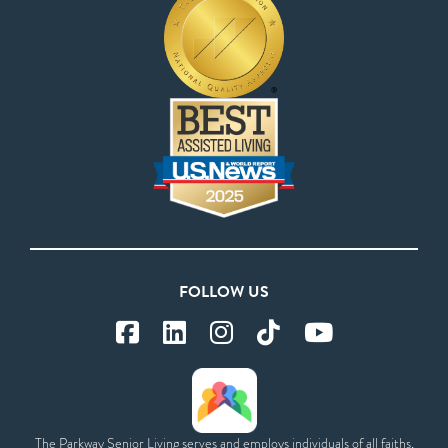
FOLLOW US
The Parkway Senior Living serves and employs individuals of all faiths,