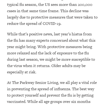
typical flu season, the US sees more than 200,000
cases in that same time frame. This decline was
largely due to protective measures that were taken to
reduce the spread of COVID-19.
While that’s positive news, last year’s hiatus from
the flu has many experts concerned about what this
year might bring. With protective measures being
more relaxed and the lack of exposure to the flu
during last season, we might be more susceptible to
the virus when it returns. Older adults may be
especially at risk.
At The Parkway Senior Living, we all play a vital role
in preventing the spread of influenza. The best way
to protect yourself and prevent the flu is by getting
vaccinated. While all age groups over six months