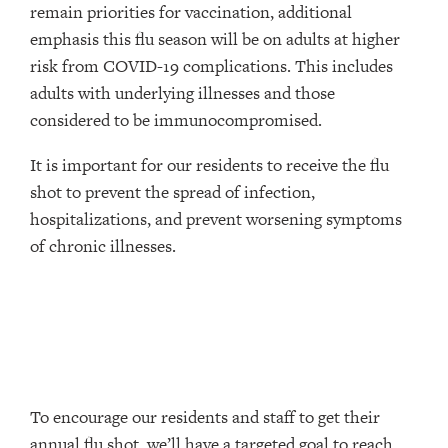
remain priorities for vaccination, additional
emphasis this flu season will be on adults at higher
risk from COVID-19 complications. This includes
adults with underlying illnesses and those
considered to be immunocompromised.
It is important for our residents to receive the flu
shot to prevent the spread of infection,
hospitalizations, and prevent worsening symptoms
of chronic illnesses.
To encourage our residents and staff to get their
annual flu shot, we’ll have a targeted goal to reach,