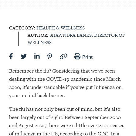
CATEGORY:
HEALTH & WELLNESS
AUTHOR:
SHAWNDRA BANKS, DIRECTOR OF
WELLNESS
Print
Remember the flu? Considering that we’ve been
dealing with the COVID-19 pandemic since March
2020, it’s understandable if you’ve put influenza on
your mental back burner.
The flu has not only been out of mind, but it’s also
been largely out of sight. Between September 2020
and August 2021, there were a little over 2,000 cases
of influenza in the US, according to the CDC. In a