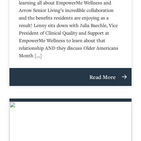
learning all about EmpowerMe Wellness and
Arrow Senior Living’s incredible collaboration
and the benefits residents are enjoying as a
result! Lenny sits down with Julia Baechle, Vice
President of Clinical Quality and Support at
EmpowerMe Wellness to learn about that
relationship AND they discuss Older Americans
Month […]
Read More