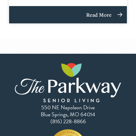
Read More
550 NE Napoleon Drive
Blue Springs, MO 64014
(816) 228-8866