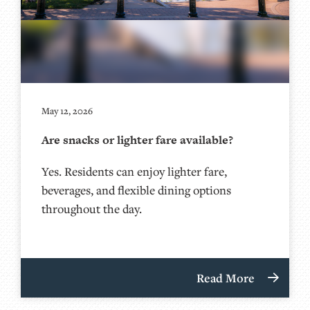
May 12, 2026
Are snacks or lighter fare available?
Yes. Residents can enjoy lighter fare,
beverages, and flexible dining options
throughout the day.
Read More