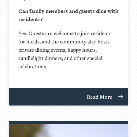
Can family members and guests dine with
residents?
Yes. Guests are welcome to join residents
for meals, and the community also hosts
private dining events, happy hours,
candlelight dinners, and other special
celebrations.
Read More