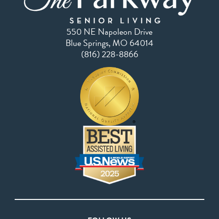
550 NE Napoleon Drive
Blue Springs, MO 64014
(816) 228-8866