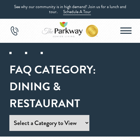
See why our community is in high demand! Join us for a lunch and
tour.
Schedule A Tour
FAQ CATEGORY:
DINING &
RESTAURANT