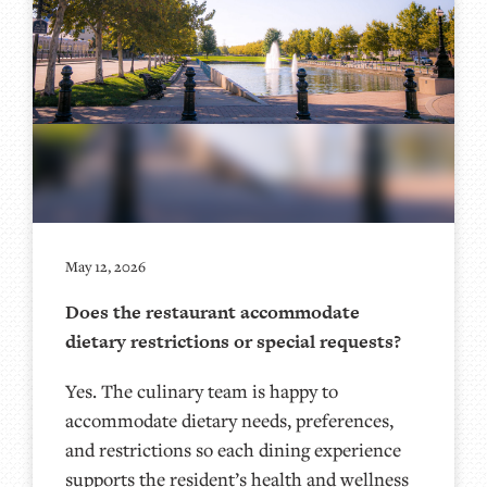
May 12, 2026
Does the restaurant accommodate
dietary restrictions or special requests?
Yes. The culinary team is happy to
accommodate dietary needs, preferences,
and restrictions so each dining experience
supports the resident’s health and wellness