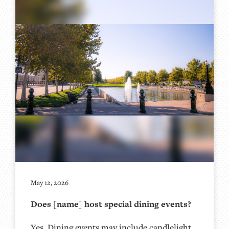
May 12, 2026
Does [name] host special dining events?
Yes. Dining events may include candlelight