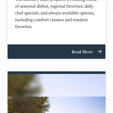
of seasonal dishes, regional favorites, daily
chef specials, and always-available options,
including comfort classics and resident
favorites.
Read More