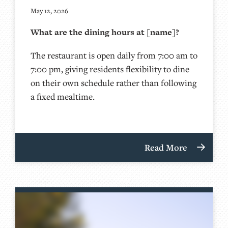
May 12, 2026
What are the dining hours at [name]?
The restaurant is open daily from 7:00 am to
7:00 pm, giving residents flexibility to dine
on their own schedule rather than following
a fixed mealtime.
Read More