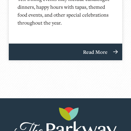
dinners, happy hours with tapas, themed
food events, and other special celebrations
throughout the year.
Read More