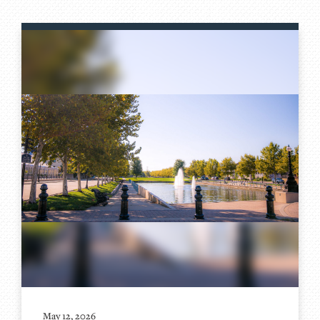
May 12, 2026