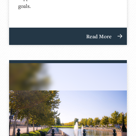
goals.
Read More