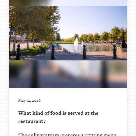
May 12, 2026
What kind of food is served at the
restaurant?
The culinary team prepares a rotating menu