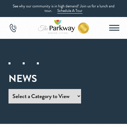
See why our community is in high demand! Join us for a lunch and
tour.
Schedule A Tour
NEWS