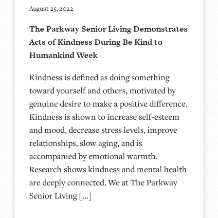
August 25, 2022
The Parkway Senior Living Demonstrates
Acts of Kindness During Be Kind to
Humankind Week
Kindness is defined as doing something
toward yourself and others, motivated by
genuine desire to make a positive difference.
Kindness is shown to increase self-esteem
and mood, decrease stress levels, improve
relationships, slow aging, and is
accompanied by emotional warmth.
Research shows kindness and mental health
are deeply connected. We at The Parkway
Senior Living […]