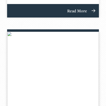
Read More