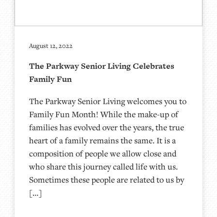
August 12, 2022
The Parkway Senior Living Celebrates
Family Fun
The Parkway Senior Living welcomes you to
Family Fun Month! While the make-up of
families has evolved over the years, the true
heart of a family remains the same. It is a
composition of people we allow close and
who share this journey called life with us.
Sometimes these people are related to us by
[…]