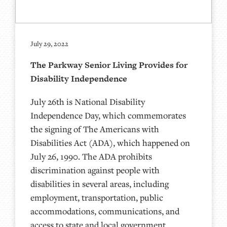
July 29, 2022
The Parkway Senior Living Provides for
Disability Independence
July 26th is National Disability
Independence Day, which commemorates
the signing of The Americans with
Disabilities Act (ADA), which happened on
July 26, 1990. The ADA prohibits
discrimination against people with
disabilities in several areas, including
employment, transportation, public
accommodations, communications, and
access to state and local government