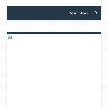
Read More