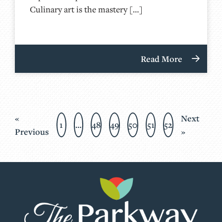
Culinary art is the mastery […]
Read More
«
Next
1
…
48
49
50
51
52
Previous
»