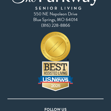
550 NE Napoleon Drive
Blue Springs, MO 64014
(816) 228-8866
FOLLOW US