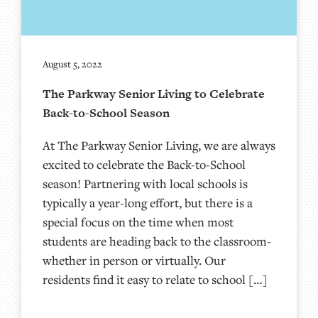
August 5, 2022
The Parkway Senior Living to Celebrate
Back-to-School Season
At The Parkway Senior Living, we are always
excited to celebrate the Back-to-School
season! Partnering with local schools is
typically a year-long effort, but there is a
special focus on the time when most
students are heading back to the classroom-
whether in person or virtually. Our
residents find it easy to relate to school […]