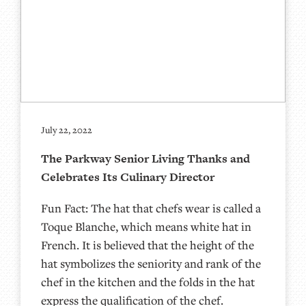
July 22, 2022
The Parkway Senior Living Thanks and
Celebrates Its Culinary Director
Fun Fact: The hat that chefs wear is called a
Toque Blanche, which means white hat in
French. It is believed that the height of the
hat symbolizes the seniority and rank of the
chef in the kitchen and the folds in the hat
express the qualification of the chef.