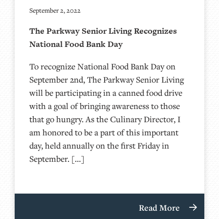
September 2, 2022
The Parkway Senior Living Recognizes
National Food Bank Day
To recognize National Food Bank Day on
September 2nd, The Parkway Senior Living
will be participating in a canned food drive
with a goal of bringing awareness to those
that go hungry. As the Culinary Director, I
am honored to be a part of this important
day, held annually on the first Friday in
September. […]
Read More