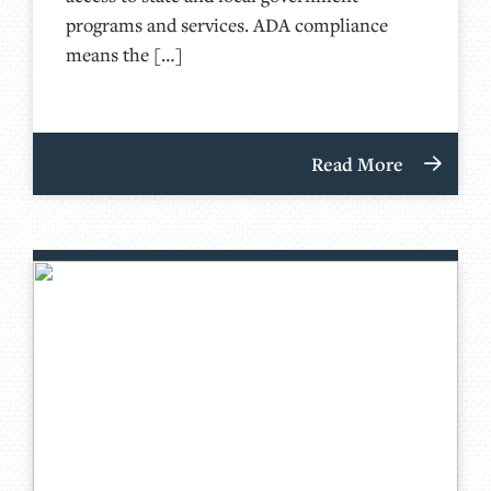
programs and services. ADA compliance
means the […]
Read More