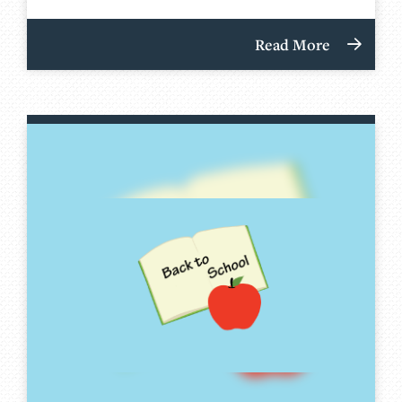
Read More